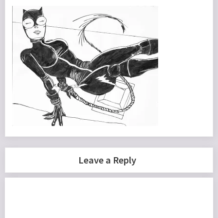
Leave a Reply