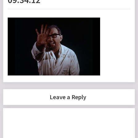
Leave a Reply