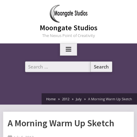
Skip
to
content
Moongate Studios
The Nexus Point of Creativity
Search
for:
Home
2012
July
A Morning Warm Up Sketch
A Morning Warm Up Sketch
Posted