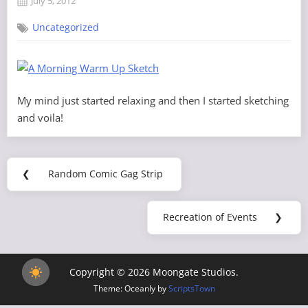
July 5, 2012
By
on
Grand
Uncategorized
Poobah
My mind just started relaxing and then I started sketching
and voila!
Post
❮
Random Comic Gag Strip
Previous
navigation
Post:
Recreation of Events
❯
Next
Post:
Copyright © 2026 Moongate Studios.
Theme: Oceanly by
ScriptsTown