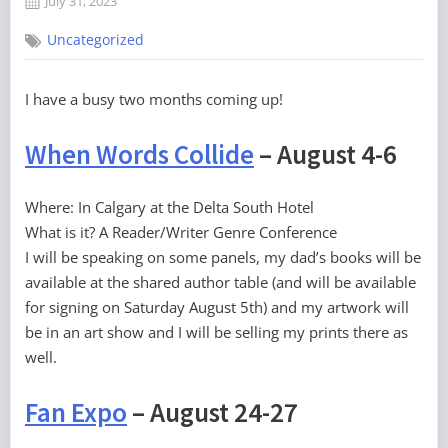
July 31, 2023
By
on
Grand
Uncategorized
Poobah
I have a busy two months coming up!
When Words Collide
– August 4-6
Where: In Calgary at the Delta South Hotel
What is it? A Reader/Writer Genre Conference
I will be speaking on some panels, my dad’s books will be
available at the shared author table (and will be available
for signing on Saturday August 5th) and my artwork will
be in an art show and I will be selling my prints there as
well.
Fan Expo
– August 24-27