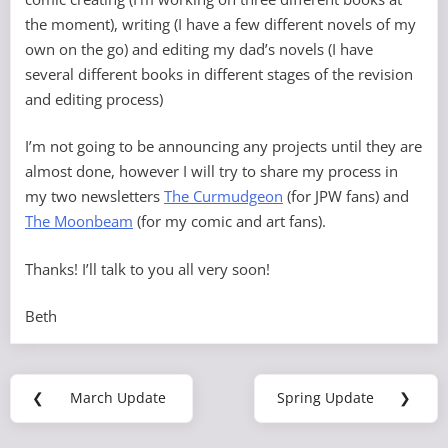
the moment), writing (I have a few different novels of my
own on the go) and editing my dad’s novels (I have
several different books in different stages of the revision
and editing process)
I’m not going to be announcing any projects until they are
almost done, however I will try to share my process in
my two newsletters
The Curmudgeon
(for JPW fans) and
The Moonbeam
(for my comic and art fans).
Thanks! I’ll talk to you all very soon!
Beth
Post
❮
March Update
Spring Update
❯
Previous
Next
navigation
Post:
Post: