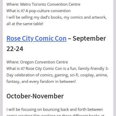
Where: Metro Toronto Convention Centre
What is it? A pop-culture convention
I will be selling my dad’s books, my comics and artwork,
all at the same table!
Rose City Comic Con
– September
22-24
Where: Oregon Convention Centre
What is it? Rose City Comic Con is a fun, family-friendly 3-
Day celebration of comics, gaming, sci-fi, cosplay, anime,
fantasy, and every fandom in between!
October-November
I will be focusing on bouncing back and forth between
comic creating (I’m working on three different books at