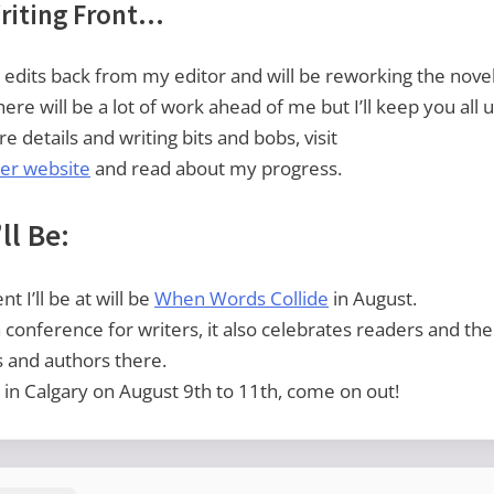
riting Front…
he edits back from my editor and will be reworking the nove
There will be a lot of work ahead of me but I’ll keep you all
e details and writing bits and bobs, visit
er website
and read about my progress.
ll Be:
t I’ll be at will be
When Words Collide
in August.
 a conference for writers, it also celebrates readers and the
s and authors there.
e in Calgary on August 9th to 11th, come on out!