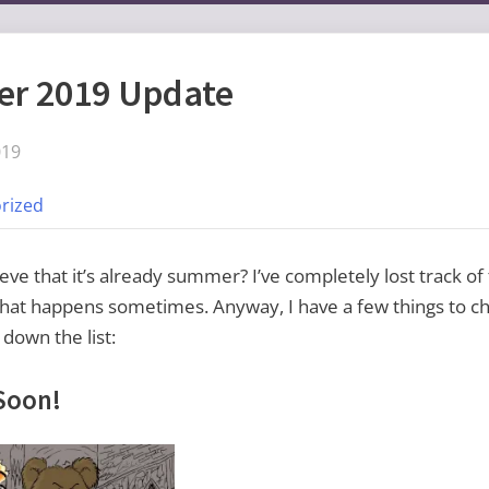
r 2019 Update
019
rized
eve that it’s already summer? I’ve completely lost track of
at happens sometimes. Anyway, I have a few things to che
 down the list:
Soon!