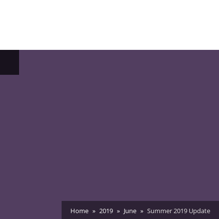
ggle
b-
enu
Home
2019
June
Summer 2019 Update