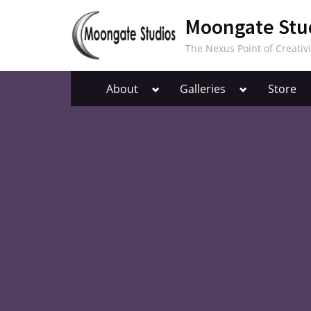
Skip
Moongate Stu
to
content
The Nexus Point of Creativi
Toggle
Toggle
About
Galleries
Store
sub-
sub-
menu
menu