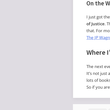
On the W
I just got t
of Justice
. 
that. For mor
The JP Wagn
Where I’
The next even
It’s not just
lots of book
So if you ar